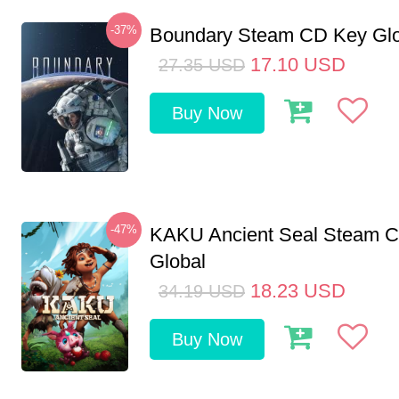
-37%
Boundary Steam CD Key Glo
17.10
USD
27.35
USD
Buy Now
-47%
KAKU Ancient Seal Steam 
Global
18.23
USD
34.19
USD
Buy Now