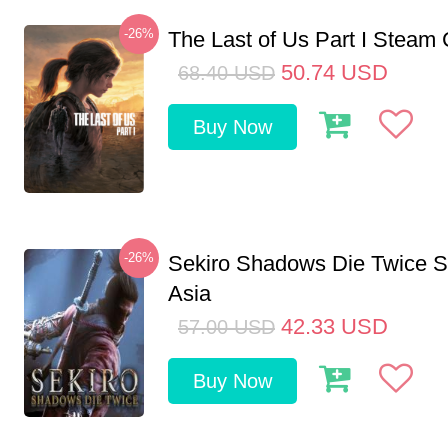
-26%
The Last of Us Part I Stea
50.74
USD
68.40
USD
Buy Now
-26%
Sekiro Shadows Die Twice 
Asia
42.33
USD
57.00
USD
Buy Now