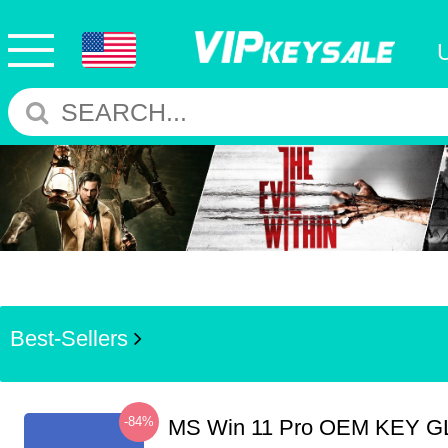
Best-Sellers
-84%
MS Win 11 Pro OEM KEY G