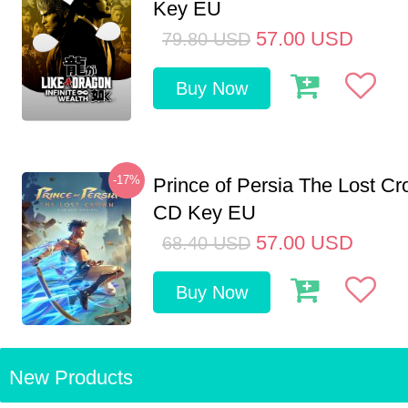
Key EU
57.00
USD
79.80
USD
Buy Now
-17%
Prince of Persia The Lost C
CD Key EU
57.00
USD
68.40
USD
Buy Now
New Products