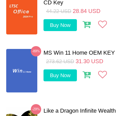
CD Key
28.84
USD
44.22
USD
Buy Now
-89%
MS Win 11 Home OEM KE
31.30
USD
273.62
USD
Buy Now
-29%
Like a Dragon Infinite Weal