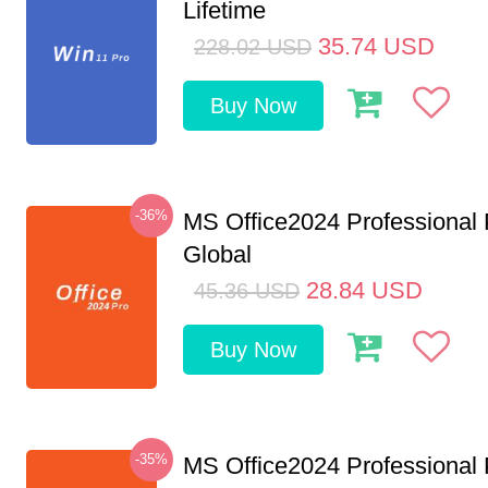
Lifetime
35.74
USD
228.02
USD
Buy Now
-36%
MS Office2024 Professional
Global
28.84
USD
45.36
USD
Buy Now
-35%
MS Office2024 Professional