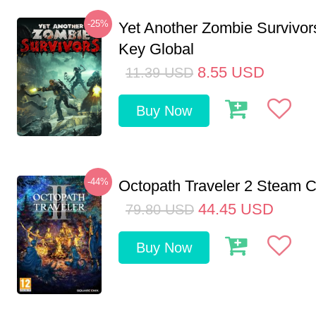
-25%
Yet Another Zombie Survivo
Key Global
8.55
USD
11.39
USD
Buy Now
-44%
Octopath Traveler 2 Steam
44.45
USD
79.80
USD
Buy Now