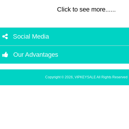
Click to see more......
Social Media
Our Advantages
Copyright © 2026, VIPKEYSALE All Rights Reserved