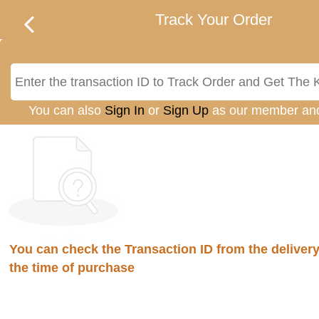
Track Your Order
You can also
Sign In
or
Sign Up
as our member an
You can check the Transaction ID from the delivery 
the time of purchase