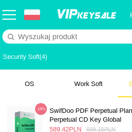
Security Soft
(4)
OS
Work Soft
S
-14%
SwifDoo PDF Perpetual Pla
Perpetual CD Key Global
589.42
PLN
689.15
PLN