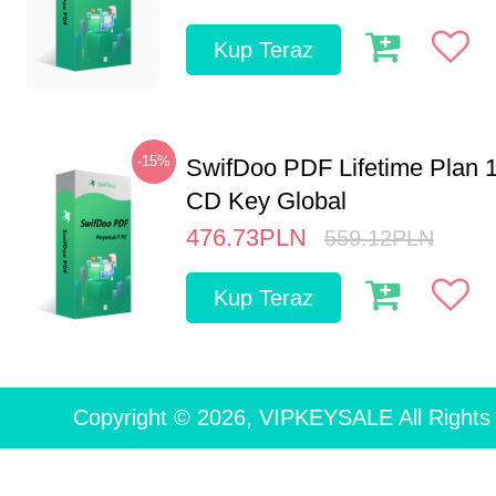
Kup Teraz
-15%
SwifDoo PDF Lifetime Plan 
CD Key Global
476.73
PLN
559.12
PLN
Kup Teraz
Copyright © 2026, VIPKEYSALE All Rights