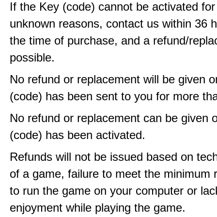
If the Key (code) cannot be activated fo
unknown reasons, contact us within 36 
the time of purchase, and a refund/repla
possible.
No refund or replacement will be given 
(code) has been sent to you for more th
No refund or replacement can be given 
(code) has been activated.
Refunds will not be issued based on techn
of a game, failure to meet the minimum 
to run the game on your computer or lac
enjoyment while playing the game.