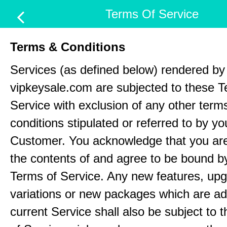
Terms Of Service
Terms & Conditions
Services (as defined below) rendered by
vipkeysale.com are subjected to these T
Service with exclusion of any other term
conditions stipulated or referred to by yo
Customer. You acknowledge that you ar
the contents of and agree to be bound b
Terms of Service. Any new features, up
variations or new packages which are ad
current Service shall also be subject to