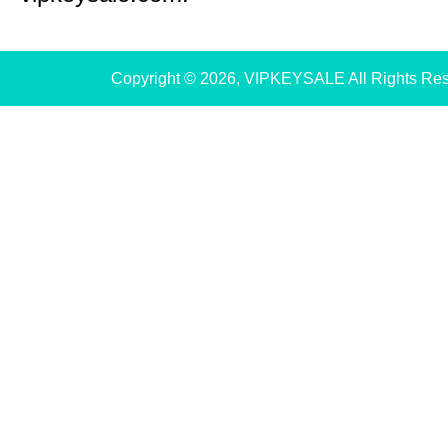
Copyright © 2026, VIPKEYSALE All Rights Re