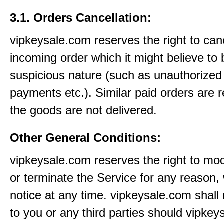
3.1. Orders Cancellation:
vipkeysale.com reserves the right to can
incoming order which it might believe to 
suspicious nature (such as unauthorized 
payments etc.). Similar paid orders are 
the goods are not delivered.
Other General Conditions:
vipkeysale.com reserves the right to mo
or terminate the Service for any reason, 
notice at any time. vipkeysale.com shall 
to you or any third parties should vipke