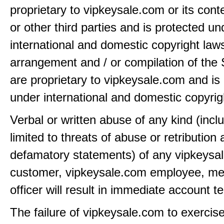
proprietary to vipkeysale.com or its cont
or other third parties and is protected un
international and domestic copyright law
arrangement and / or compilation of the 
are proprietary to vipkeysale.com and is
under international and domestic copyrig
Verbal or written abuse of any kind (incl
limited to threats of abuse or retribution
defamatory statements) of any vipkeysa
customer, vipkeysale.com employee, me
officer will result in immediate account t
The failure of vipkeysale.com to exercis