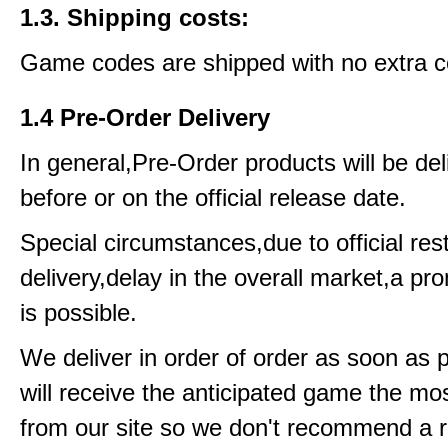
1.3. Shipping costs:
Game codes are shipped with no extra c
1.4 Pre-Order Delivery
In general,Pre-Order products will be del
before or on the official release date.
Special circumstances,due to official rest
delivery,delay in the overall market,a pr
is possible.
We deliver in order of order as soon as 
will receive the anticipated game the mos
from our site so we don't recommend a 