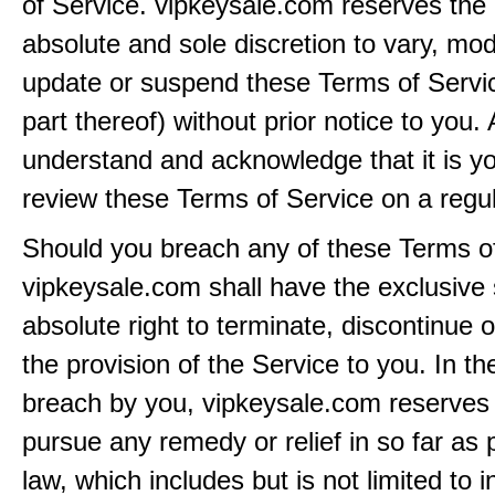
of Service. vipkeysale.com reserves the r
absolute and sole discretion to vary, modi
update or suspend these Terms of Servi
part thereof) without prior notice to you.
understand and acknowledge that it is yo
review these Terms of Service on a regul
Should you breach any of these Terms of
vipkeysale.com shall have the exclusive
absolute right to terminate, discontinue 
the provision of the Service to you. In th
breach by you, vipkeysale.com reserves i
pursue any remedy or relief in so far as 
law, which includes but is not limited to i