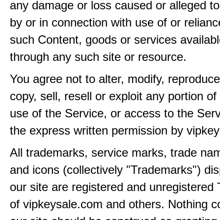
any damage or loss caused or alleged t
by or in connection with use of or relian
such Content, goods or services availabl
through any such site or resource.
You agree not to alter, modify, reproduce
copy, sell, resell or exploit any portion of
use of the Service, or access to the Serv
the express written permission by vipke
All trademarks, service marks, trade na
and icons (collectively "Trademarks") di
our site are registered and unregistere
of vipkeysale.com and others. Nothing c