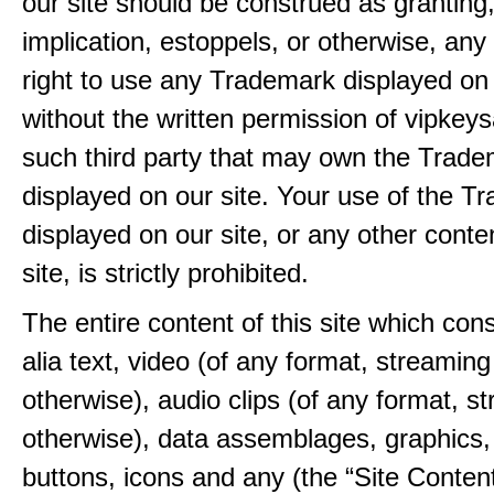
our site should be construed as granting
implication, estoppels, or otherwise, any 
right to use any Trademark displayed on 
without the written permission of vipkey
such third party that may own the Trad
displayed on our site. Your use of the T
displayed on our site, or any other conte
site, is strictly prohibited.
The entire content of this site which consi
alia text, video (of any format, streaming
otherwise), audio clips (of any format, s
otherwise), data assemblages, graphics,
buttons, icons and any (the “Site Content