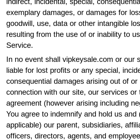
indirect, incidental, special, consequentia
exemplary damages, or damages for loss 
goodwill, use, data or other intangible lo
resulting from the use of or inability to u
Service.
In no event shall vipkeysale.com or our 
liable for lost profits or any special, incid
consequential damages arising out of or 
connection with our site, our services or 
agreement (however arising including ne
You agree to indemnify and hold us and 
applicable) our parent, subsidiaries, affili
officers, directors, agents, and employe