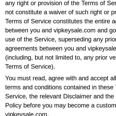
any right or provision of the Terms of Ser
not constitute a waiver of such right or p
Terms of Service constitutes the entire
between you and vipkeysale.com and go
use of the Service, superseding any prio
agreements between you and vipkeysal
(including, but not limited to, any prior v
Terms of Service).
You must read, agree with and accept all
terms and conditions contained in these
Service, the relevant Disclaimer and the
Policy before you may become a custom
vipkeysale.com.