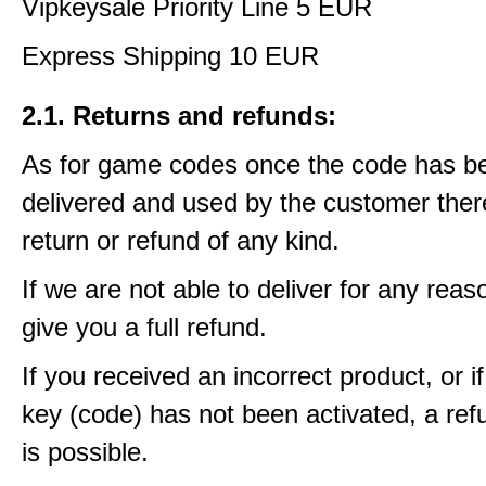
Vipkeysale Priority Line 5 EUR
Express Shipping 10 EUR
2.1. Returns and refunds:
As for game codes once the code has b
delivered and used by the customer ther
return or refund of any kind.
If we are not able to deliver for any reas
give you a full refund.
If you received an incorrect product, or 
key (code) has not been activated, a ref
is possible.