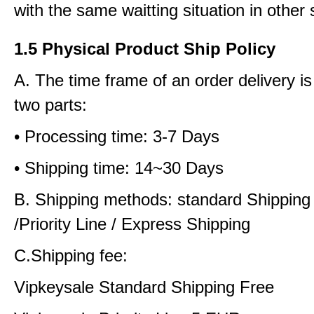
with the same waitting situation in other 
1.5 Physical Product Ship Policy
A. The time frame of an order delivery is
two parts:
• Processing time: 3-7 Days
• Shipping time: 14~30 Days
B. Shipping methods: standard Shipping
/Priority Line / Express Shipping
C.Shipping fee:
Vipkeysale Standard Shipping Free