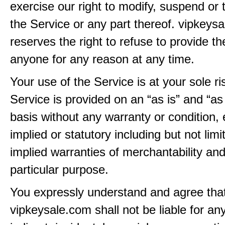
exercise our right to modify, suspend or 
the Service or any part thereof. vipkeys
reserves the right to refuse to provide th
anyone for any reason at any time.
Your use of the Service is at your sole ri
Service is provided on an “as is” and “as
basis without any warranty or condition,
implied or statutory including but not limi
implied warranties of merchantability and
particular purpose.
You expressly understand and agree tha
vipkeysale.com shall not be liable for any