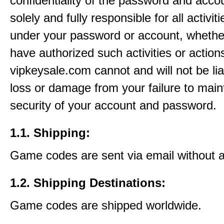
confidentiality of the password and acco
solely and fully responsible for all activit
under your password or account, whethe
have authorized such activities or action
vipkeysale.com cannot and will not be lia
loss or damage from your failure to main
security of your account and password.
1.1. Shipping:
Game codes are sent via email without 
1.2. Shipping Destinations:
Game codes are shipped worldwide.