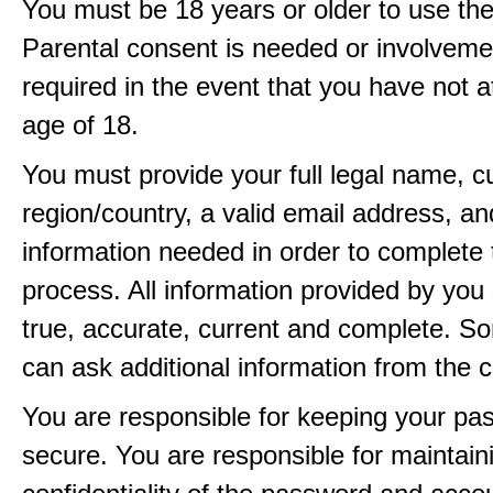
You must be 18 years or older to use the
Parental consent is needed or involveme
required in the event that you have not a
age of 18.
You must provide your full legal name, c
region/country, a valid email address, a
information needed in order to complete 
process. All information provided by you 
true, accurate, current and complete. 
can ask additional information from the 
You are responsible for keeping your pa
secure. You are responsible for maintain