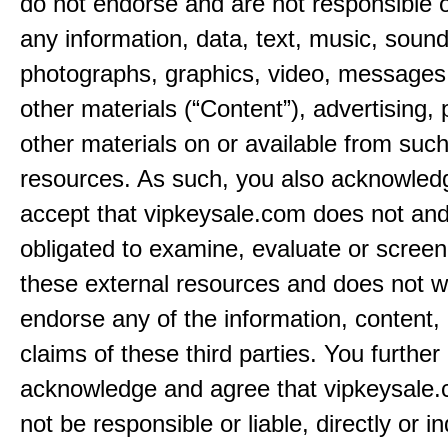
do not endorse and are not responsible or
any information, data, text, music, sound
photographs, graphics, video, messages,
other materials (“Content”), advertising, 
other materials on or available from such
resources. As such, you also acknowled
accept that vipkeysale.com does not and
obligated to examine, evaluate or screen
these external resources and does not w
endorse any of the information, content, 
claims of these third parties. You further
acknowledge and agree that vipkeysale.
not be responsible or liable, directly or ind