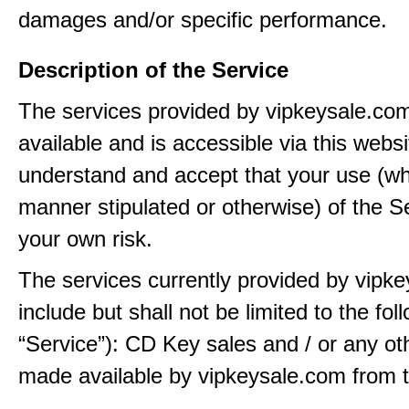
damages and/or specific performance.
Description of the Service
The services provided by vipkeysale.co
available and is accessible via this webs
understand and accept that your use (wh
manner stipulated or otherwise) of the Se
your own risk.
The services currently provided by vipk
include but shall not be limited to the fol
“Service”): CD Key sales and / or any ot
made available by vipkeysale.com from t