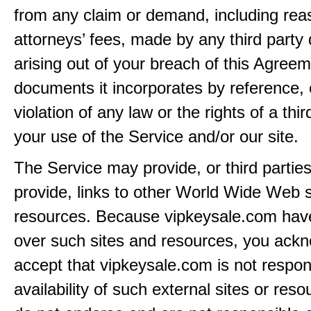
from any claim or demand, including rea
attorneys’ fees, made by any third party 
arising out of your breach of this Agreem
documents it incorporates by reference, 
violation of any law or the rights of a thir
your use of the Service and/or our site.
The Service may provide, or third partie
provide, links to other World Wide Web s
resources. Because vipkeysale.com have
over such sites and resources, you ack
accept that vipkeysale.com is not respons
availability of such external sites or res