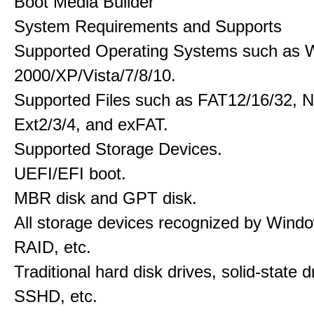
Boot Media Builder
System Requirements and Supports
Supported Operating Systems such as 
2000/XP/Vista/7/8/10.
Supported Files such as FAT12/16/32, 
Ext2/3/4, and exFAT.
Supported Storage Devices.
UEFI/EFI boot.
MBR disk and GPT disk.
All storage devices recognized by Wind
RAID, etc.
Traditional hard disk drives, solid-state 
SSHD, etc.