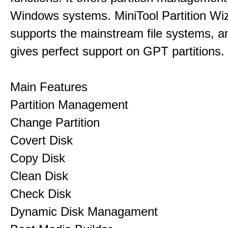
Windows systems. MiniTool Partition Wiz
supports the mainstream file systems, an
gives perfect support on GPT partitions.
Main Features
Partition Management
Change Partition
Covert Disk
Copy Disk
Clean Disk
Check Disk
Dynamic Disk Managament