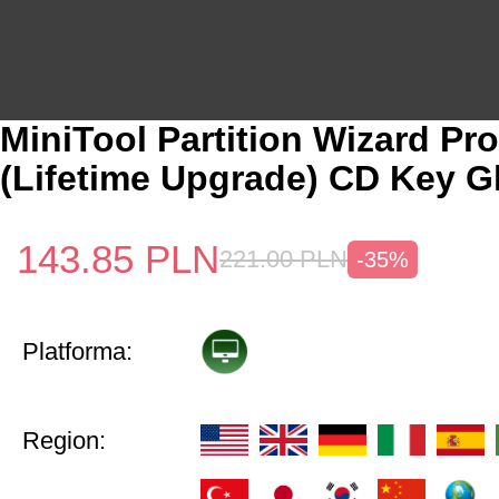
MiniTool Partition Wizard Pro
(Lifetime Upgrade) CD Key G
143.85
PLN
221.00
PLN
-35%
Platforma:
Region: