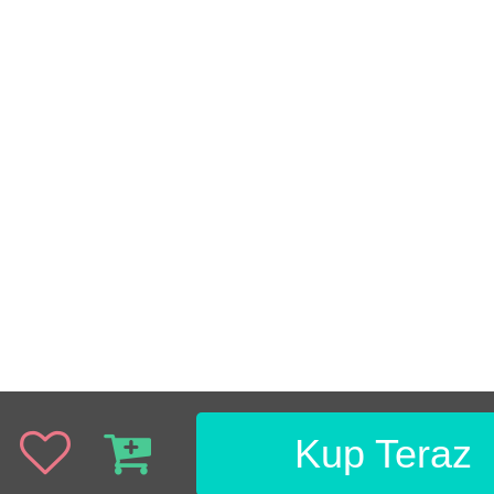
Kup Teraz