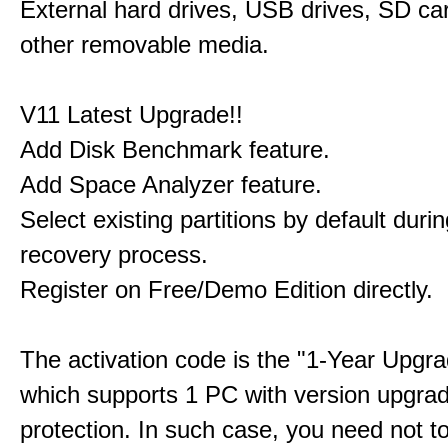
External hard drives, USB drives, SD ca
other removable media.
V11 Latest Upgrade!!
Add Disk Benchmark feature.
Add Space Analyzer feature.
Select existing partitions by default durin
recovery process.
Register on Free/Demo Edition directly.
The activation code is the "1-Year Upgra
which supports 1 PC with version upgra
protection. In such case, you need not t