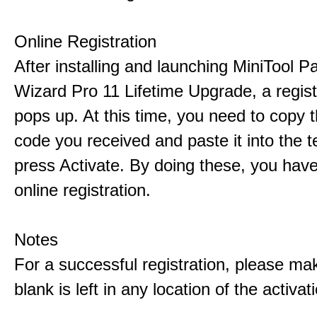
Online Registration
After installing and launching MiniTool Pa
Wizard Pro 11 Lifetime Upgrade, a regis
pops up. At this time, you need to copy t
code you received and paste it into the t
press Activate. By doing these, you have
online registration.
Notes
For a successful registration, please ma
blank is left in any location of the activa