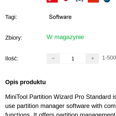
Tagi:
W magazynie
Zbiory:
1-50
Ilość:
Opis produktu
MiniTool Partition Wizard Pro Standard i
use partition manager software with co
functions. It offers partition management 