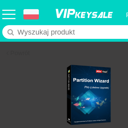
Powrót