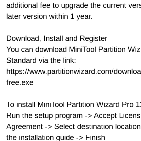
additional fee to upgrade the current ver
later version within 1 year.
Download, Install and Register
You can download MiniTool Partition Wiz
Standard via the link:
https://www.partitionwizard.com/downlo
free.exe
To install MiniTool Partition Wizard Pro 
Run the setup program -> Accept Licens
Agreement -> Select destination location
the installation guide -> Finish