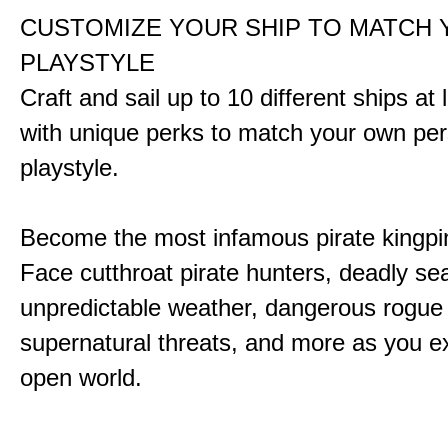
CUSTOMIZE YOUR SHIP TO MATCH
PLAYSTYLE
Craft and sail up to 10 different ships at
with unique perks to match your own pe
playstyle.
Become the most infamous pirate kingpi
Face cutthroat pirate hunters, deadly se
unpredictable weather, dangerous rogue
supernatural threats, and more as you e
open world.