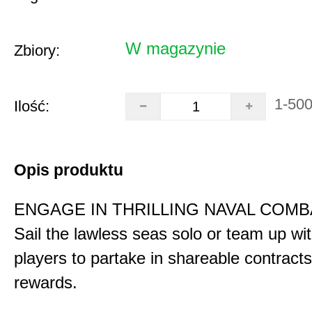
W magazynie
Zbiory:
1-50
Ilość:
Opis produktu
ENGAGE IN THRILLING NAVAL COMB
Sail the lawless seas solo or team up wi
players to partake in shareable contract
rewards.