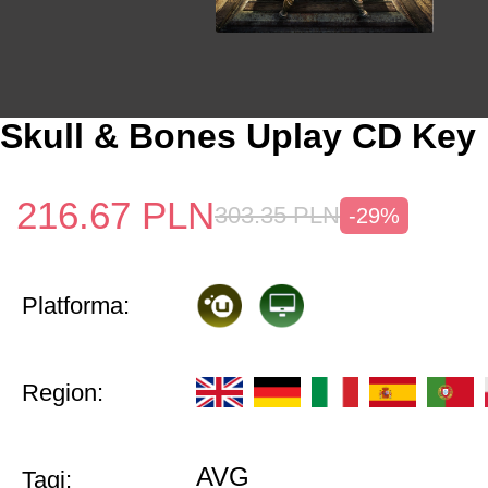
Skull & Bones Uplay CD Key
216.67
PLN
303.35
PLN
-29%
Platforma:
Region:
AVG
Tagi: