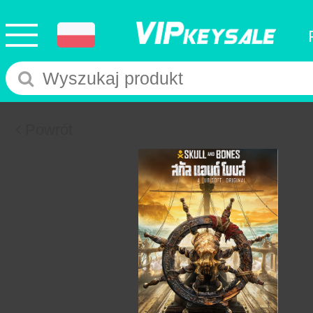
Powrót