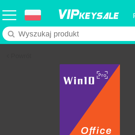
Powrót