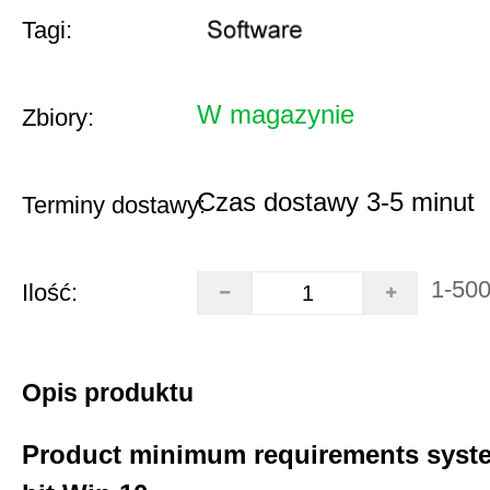
Tagi:
W magazynie
Zbiory:
Czas dostawy 3-5 minut
Terminy dostawy:
1-50
Ilość:
Opis produktu
Product minimum requirements syste