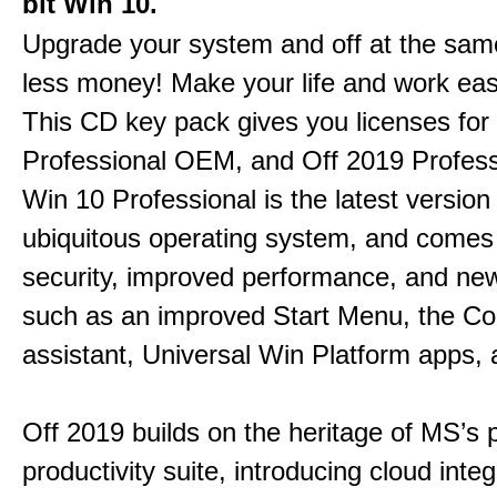
bit Win 10.
Upgrade your system and off at the sam
less money! Make your life and work eas
This CD key pack gives you licenses fo
Professional OEM, and Off 2019 Profess
Win 10 Professional is the latest version
ubiquitous operating system, and comes 
security, improved performance, and ne
such as an improved Start Menu, the Co
assistant, Universal Win Platform apps,
Off 2019 builds on the heritage of MS’s 
productivity suite, introducing cloud integ