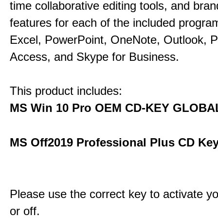
time collaborative editing tools, and bra
features for each of the included progr
Excel, PowerPoint, OneNote, Outlook, P
Access, and Skype for Business.
This product includes:
MS Win 10 Pro OEM CD-KEY GLOBA
MS Off2019 Professional Plus CD Key
Please use the correct key to activate y
or off.