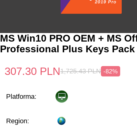
MS Win10 PRO OEM + MS Off
Professional Plus Keys Pack
307.30
PLN
1,725.43
PLN
-82%
Platforma:
Region: