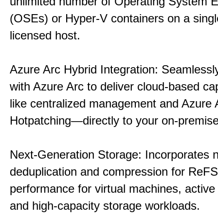
unlimited number of Operating System 
(OSEs) or Hyper-V containers on a singl
licensed host.
Azure Arc Hybrid Integration: Seamlessly
with Azure Arc to deliver cloud-based ca
like centralized management and Azure 
Hotpatching—directly to your on-premise
Next-Generation Storage: Incorporates n
deduplication and compression for ReFS,
performance for virtual machines, active 
and high-capacity storage workloads.