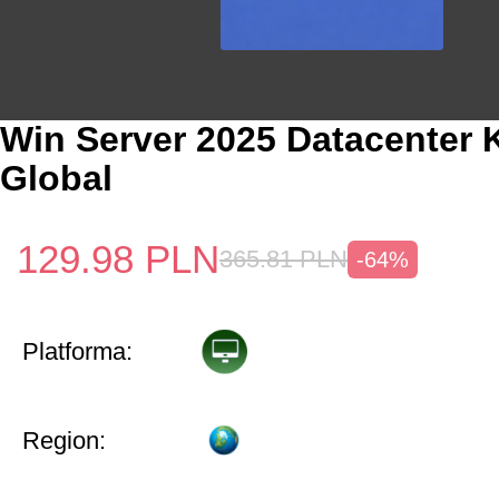
Win Server 2025 Datacenter 
Global
129.98
PLN
365.81
PLN
-64%
Platforma:
Region: