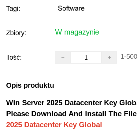
Tagi:
W magazynie
Zbiory:
1-50
Ilość:
Opis produktu
Win Server 2025 Datacenter Key Glob
Please Download And Install The File
2025 Datacenter Key Global