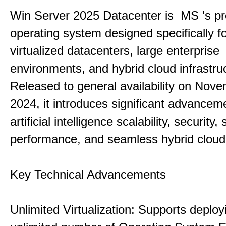
Win Server 2025 Datacenter is MS 's pr
operating system designed specifically fo
virtualized datacenters, large enterprise
environments, and hybrid cloud infrastru
Released to general availability on Nove
2024, it introduces significant advancem
artificial intelligence scalability, security,
performance, and seamless hybrid cloud 
Key Technical Advancements
Unlimited Virtualization: Supports deploy