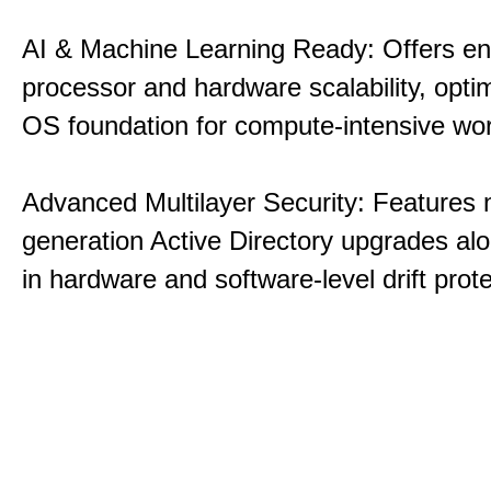
AI & Machine Learning Ready: Offers e
processor and hardware scalability, opti
OS foundation for compute-intensive wo
Advanced Multilayer Security: Features 
generation Active Directory upgrades alo
in hardware and software-level drift prote