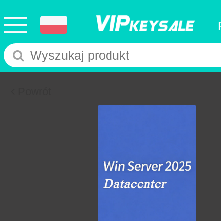
Powrót